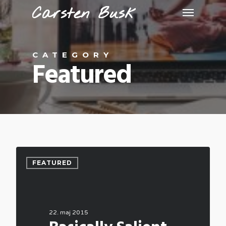
CATEGORY
Featured
FEATURED
22. maj 2015