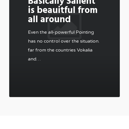
Basically Salient
is beauitful from
all around
Even the all-powerful Pointing
has no control over the situation.
far from the countries Vokalia
and…
502